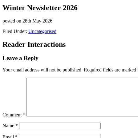
Winter Newsletter 2026
posted on
28th May 2026
Filed Under:
Uncategorised
Reader Interactions
Leave a Reply
Your email address will not be published.
Required fields are marked
Comment
*
Name
*
Email
*