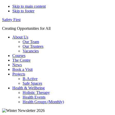
Skip to main content
Skip to footer
Safety First
Creating Opportunities for All
About Us
Our Team
Our Trustees
Vacancies
Courses
The Centre
News
Book a Visit
Projects
B-Active
Safe Spaces
Health & Wellbeing
Holistic Therapy
Health Events
Health Groups (Monthly)