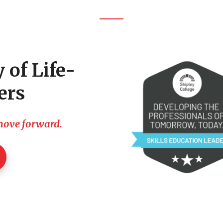
 of Life-
ers
 move forward.