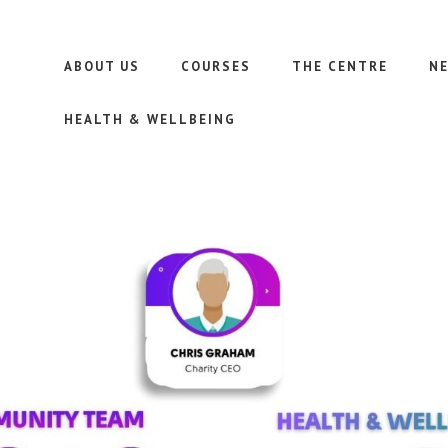
ABOUT US
COURSES
THE CENTRE
N
HEALTH & WELLBEING