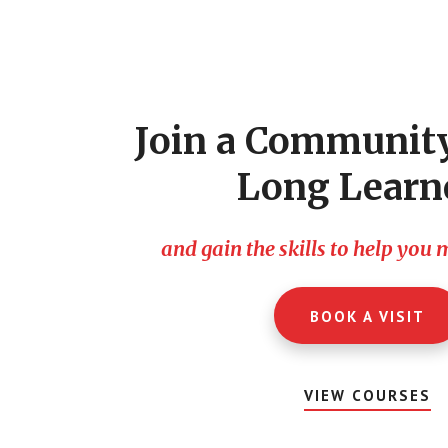
Footer
CTA
Join a Community
Long Learn
and gain the skills to help you
BOOK A VISIT
VIEW COURSES