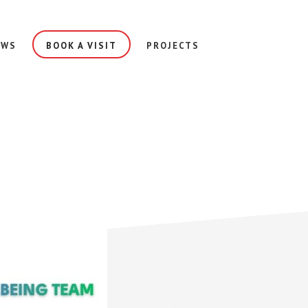
EWS
BOOK A VISIT
PROJECTS